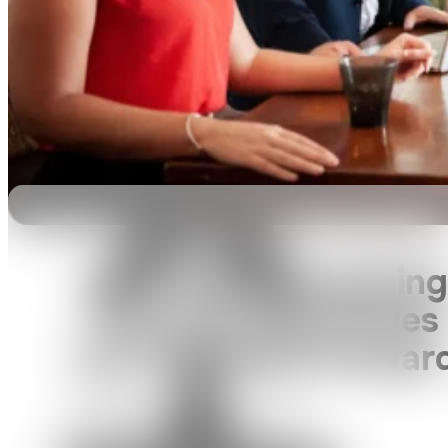
Let’s Build Something
That Actually Moves
Your Business Forwar
We’ll help you figure it out — one
clear, strategic step at a time.