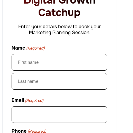
Digital Growth
Catchup
Enter your details below to book your
Marketing Planning Session.
Name
(Required)
First
Last
Email
(Required)
Phone
(Required)