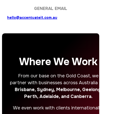
GENERAL EMAIL
hello@accentuateit.com.au
Where We Work
From our base on the Gold Coast, we
partner with businesses across Australia – in
Brisbane, Sydney, Melbourne, Geelong,
Perth, Adelaide, and Canberra.
We even work with clients internationally.