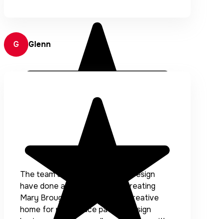
G
Glenn
The team at Accentuate Web Design
have done a fantastic job of creating
Mary Broughton Designs, the creative
home for my surface pattern design