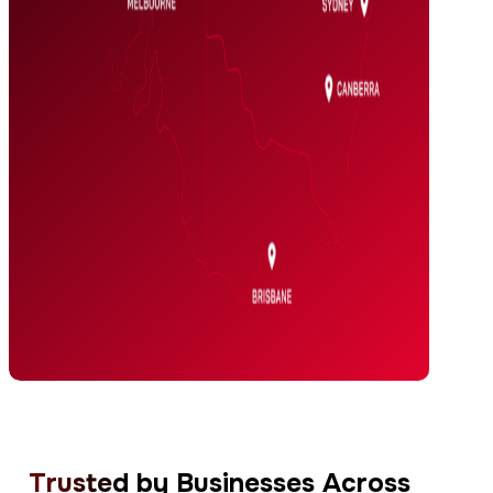
Trusted
by Businesses Across