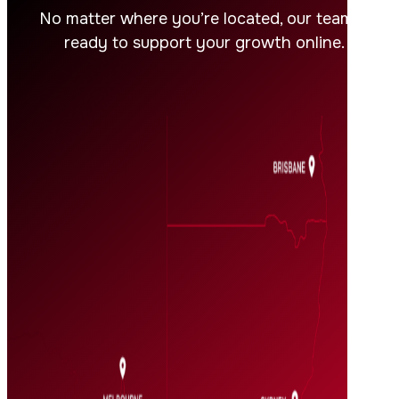
No matter where you’re located, our team is
ready to support your growth online.