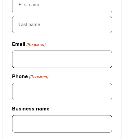
First
Last
Email
(Required)
Phone
(Required)
Business name