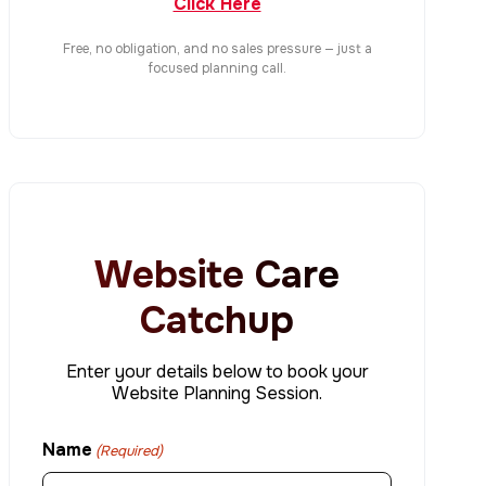
Click Here
Free, no obligation, and no sales pressure — just a
focused planning call.
Website Care
Catchup
Enter your details below to book your
Website Planning Session.
Name
(Required)