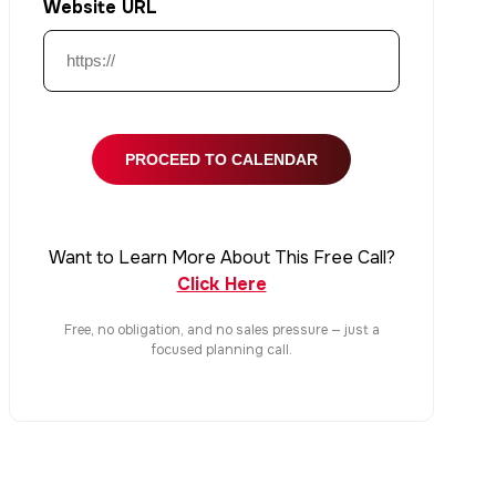
Website URL
Want to Learn More About This Free Call?
Click Here
Free, no obligation, and no sales pressure — just a
focused planning call.