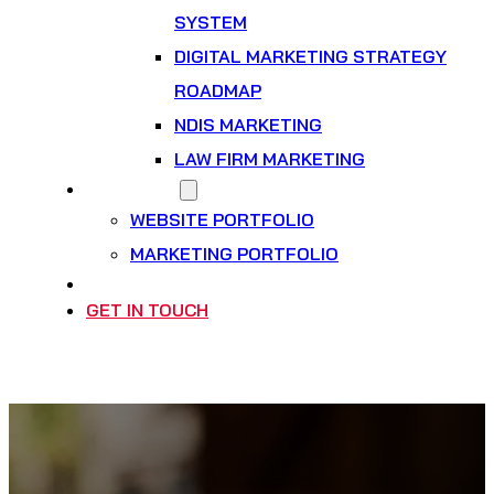
SYSTEM
DIGITAL MARKETING STRATEGY
ROADMAP
NDIS MARKETING
LAW FIRM MARKETING
OUR WORK
WEBSITE PORTFOLIO
MARKETING PORTFOLIO
INSIGHTS
GET IN TOUCH
BOOK A PLANNING CALL