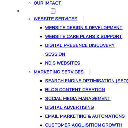
OUR IMPACT
WHAT WE DO
WEBSITE SERVICES
WEBSITE DESIGN & DEVELOPMENT
WEBSITE CARE PLANS & SUPPORT
DIGITAL PRESENCE DISCOVERY
SESSION
NDIS WEBSITES
MARKETING SERVICES
SEARCH ENGINE OPTIMISATION (SEO
BLOG CONTENT CREATION
SOCIAL MEDIA MANAGEMENT
DIGITAL ADVERTISING
EMAIL MARKETING & AUTOMATIONS
CUSTOMER ACQUISITION GROWTH