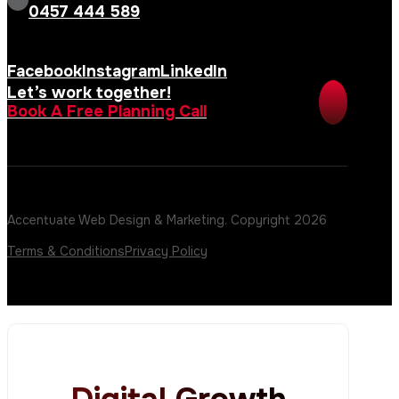
0457 444 589
Facebook
Instagram
LinkedIn
Let’s work together!
Book A Free Planning Call
Accentuate Web Design & Marketing. Copyright 2026
Terms & Conditions
Privacy Policy