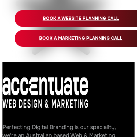
BOOK A WEBSITE PLANNING CALL
BOOK A MARKETING PLANNING CALL
Perfecting Digital Branding is our speciality,
we’re an Australian based Web & Marketing