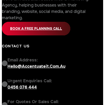
Agency, helping businesses with their
branding, website, social media, and digital
marketing.
BOOK A FREE PLANNING CALL
CONTACT US
Email Address:
Hello@accentuateit.com.au
Urgent Enquiries Call:
0456 076 444
For Quotes Or Sales Call: