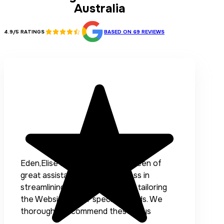
Australia
4.9/5 RATINGS
BASED ON 69 REVIEWS
Eden,Elise and the team have been of
great assistance to our Business in
streamlining our processes and tailoring
the Website to our specific needs. We
thoroughly recommend these guys