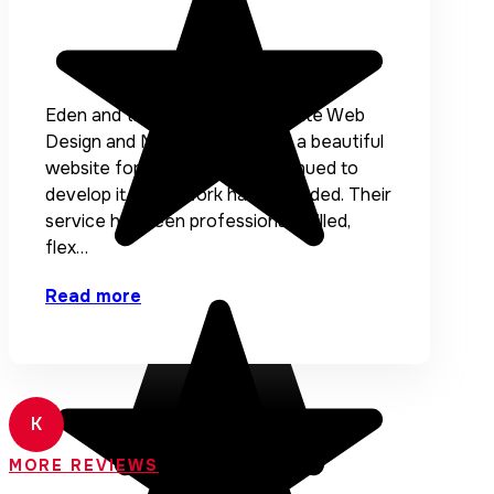
Eden and the team at Accentuate Web
Design and Marketing created a beautiful
website for me and have continued to
develop it as my work has expanded. Their
service has been professional, skilled,
flex…
Read more
K
Kath Engebretson
MORE REVIEWS