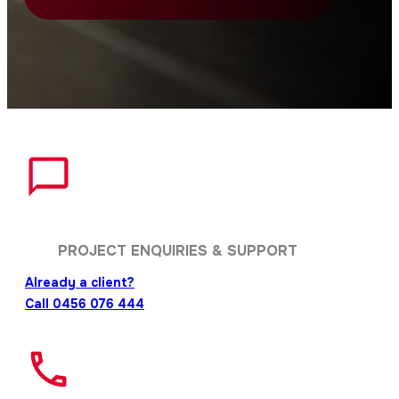
PROJECT ENQUIRIES & SUPPORT
Already a client?
Call 0456 076 444