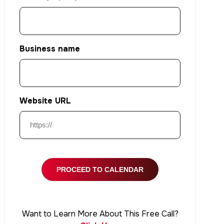
Business name
Website URL
Want to Learn More About This Free Call?