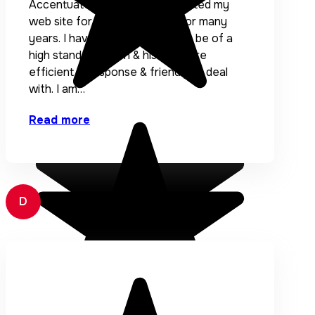
Accentuate has designed & hosted my
web site for AURIC Financial for many
years. I have found the work to be of a
high standard. Eden & his team are
efficient in response & friendly to deal
with. I am…
Read more
D
Dai Reynolds