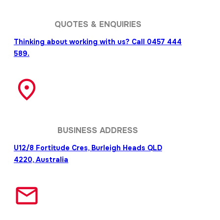
QUOTES & ENQUIRIES
Thinking about working with us? Call 0457 444
589.
BUSINESS ADDRESS
U12/8 Fortitude Cres, Burleigh Heads QLD
4220, Australia