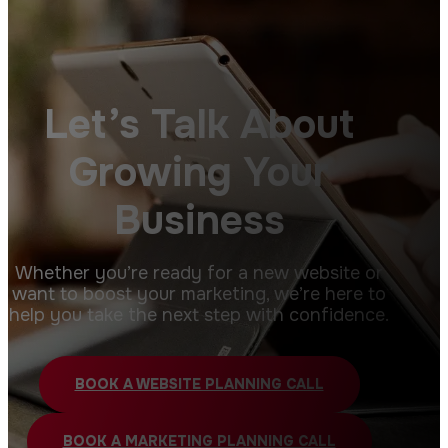
Let’s Talk About
Growing Your
Business
Whether you’re ready for a new website or
want to boost your marketing, we’re here to
help you take the next step with confidence.
BOOK A WEBSITE PLANNING CALL
BOOK A MARKETING PLANNING CALL