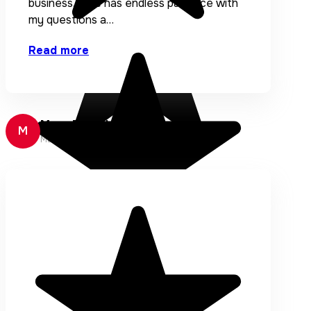
business. Elise has endless patience with
my questions a…
Read more
Mary Broughton
M
Mary Broughton Designs