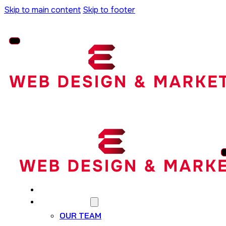
Skip to main content
Skip to footer
HOME
WHO WE ARE
OUR TEAM